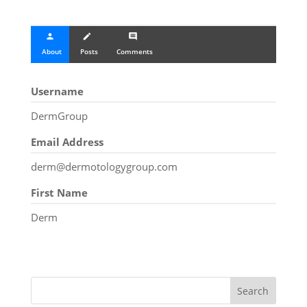
person
create
comment
About
Posts
Comments
Username
DermGroup
Email Address
derm@dermotologygroup.com
First Name
Derm
Search