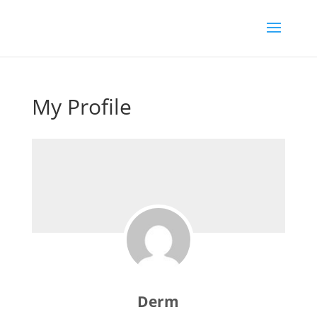
My Profile
Derm