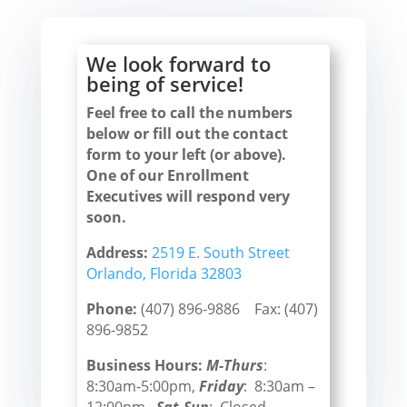
We look forward to
being of service!
Feel free to call the numbers
below or fill out the contact
form to your left (or above).
One of our Enrollment
Executives will respond very
soon.
Address:
2519 E. South Street
Orlando, Florida 32803
Phone:
(407) 896-9886 Fax: (407)
896-9852
Business Hours:
M-Thurs
:
8:30am-5:00pm,
Friday
: 8:30am –
12:00pm,
Sat-Sun
: Closed