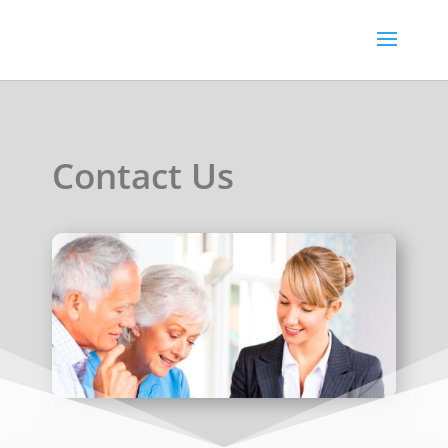
Contact Us